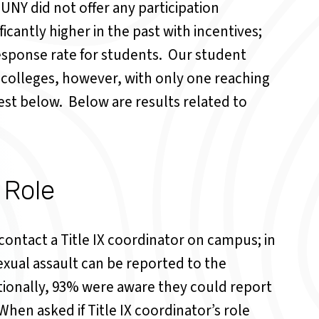
SUNY did not offer any participation
icantly higher in the past with incentives;
esponse rate for students. Our student
olleges, however, with only one reaching
est below. Below are results related to
 Role
ntact a Title IX coordinator on campus; in
xual assault can be reported to the
tionally, 93% were aware they could report
When asked if Title IX coordinator’s role