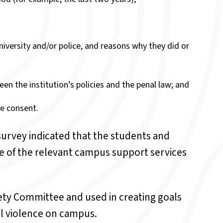
iversity and/or police, and reasons why they did or
een the institution’s policies and the penal law; and
ve consent.
 survey indicated that the students and
e of the relevant campus support services
ety Committee and used in creating goals
al violence on campus.