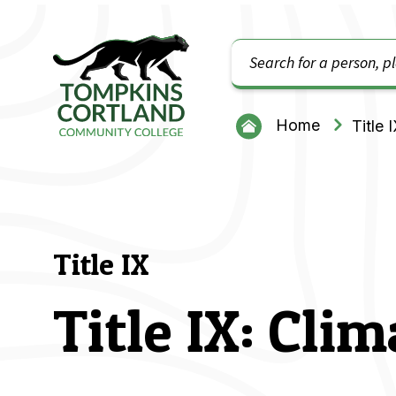
Search
Tompkins Cortland Community College
Home
Title 
Title IX
Title IX: Cli