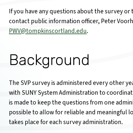
If you have any questions about the survey or t
contact public
information officer, Peter Voorh
PWV@tompkinscortland.edu
.
Background
The SVP survey is administered every other y
with SUNY System Administration to coordinate 
is made to keep the questions from one adminis
possible to allow for reliable and meaningful 
takes place for each survey administration.