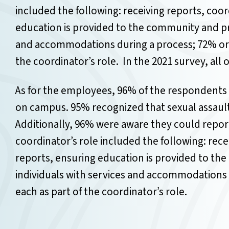
included the following: receiving reports, coo
education is provided to the community and pro
and accommodations during a process; 72% or m
the coordinator’s role.
In the 2021 survey, all
As for the employees, 96% of the respondents 
on campus.
95% recognized that sexual assaul
Additionally, 96% were aware they could repor
coordinator’s role included the following: rec
reports, ensuring education is provided to th
individuals with services and accommodations 
each as part of the coordinator’s role.