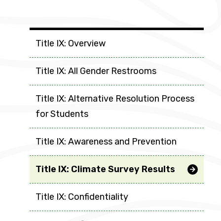
Groups
Title IX: Overview
Title IX: All Gender Restrooms
Title IX: Alternative Resolution Process
for Students
Title IX: Awareness and Prevention
Title IX: Climate Survey Results
Title IX: Confidentiality