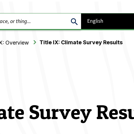
Title IX: Climate Survey Results
IX: Overview
mate Survey Res