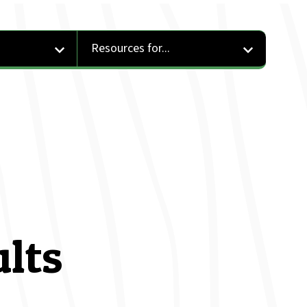
Resources for...
ults