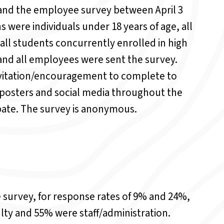
and the employee survey between April 3
 were individuals under 18 years of age, all
 all students concurrently enrolled in high
s and all employees were sent the survey.
nvitation/encouragement to complete to
posters and social media throughout the
ipate. The survey is anonymous.
survey, for response rates of 9% and 24%,
lty and 55% were staff/administration.