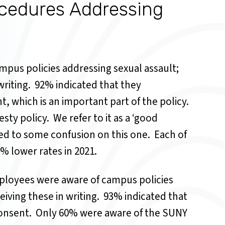
cedures Addressing
mpus policies addressing sexual assault;
riting.
92% indicated that they
t, which is an important part of the policy.
sty policy.
We refer to it as a ‘good
ed to some confusion on this one.
Each of
% lower rates in 2021.
mployees were aware of campus policies
iving these in writing.
93% indicated that
consent.
Only 60% were aware of the SUNY