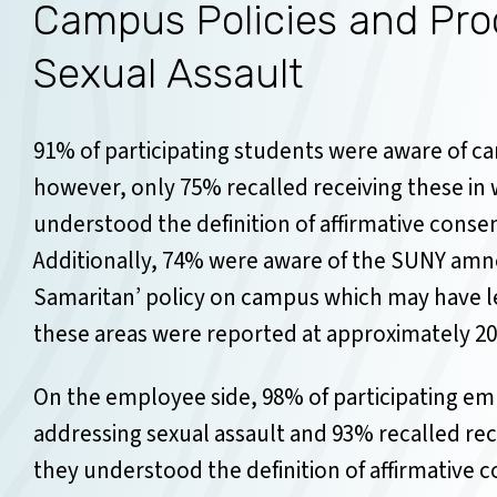
Campus Policies and Pro
Sexual Assault
91% of participating students were aware of ca
however, only 75% recalled receiving these in w
understood the definition of affirmative consen
Additionally, 74% were aware of the SUNY amne
Samaritan’ policy on campus which may have l
these areas were reported at approximately 20
On the employee side, 98% of participating e
addressing sexual assault and 93% recalled rece
they understood the definition of affirmative 