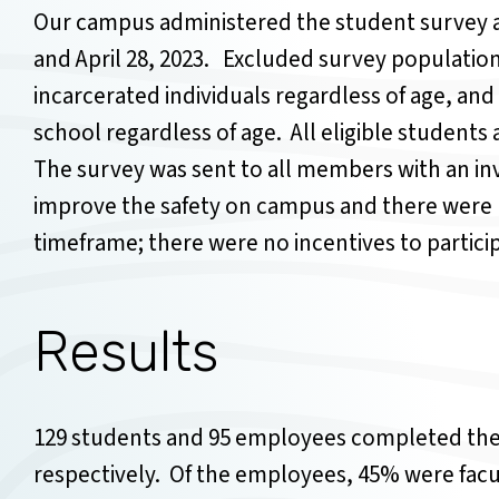
Our campus administered the student survey 
and April 28, 2023. Excluded survey populations
incarcerated individuals regardless of age, and
school regardless of age. All eligible student
The survey was sent to all members with an i
improve the safety on campus and there were 
timeframe; there were no incentives to partic
Results
129 students and 95 employees completed the 
respectively. Of the employees, 45% were facu