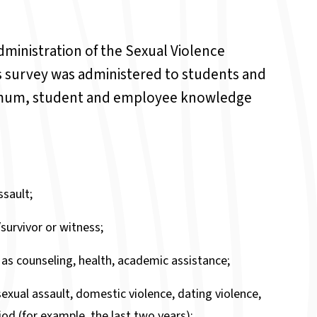
dministration of the Sexual Violence
 survey was administered to students and
nimum, student and employee knowledge
sault;
survivor or witness;
 as counseling, health, academic assistance;
exual assault, domestic violence, dating violence,
od (for example, the last two years);