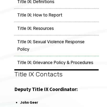
Title IX: Definitions
Title IX: How to Report
Title IX: Resources
Title IX: Sexual Violence Response
Policy
Title IX: Grievance Policy & Procedures
Title IX Contacts
Deputy Title IX Coordinator:
John Geer