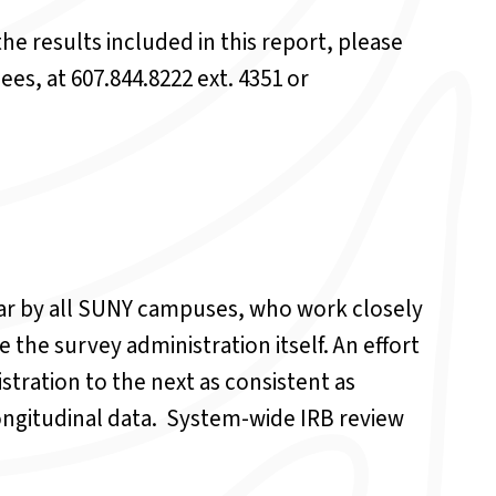
he results included in this report, please
ees, at 607.844.8222 ext. 4351 or
ear by all SUNY campuses, who work closely
the survey administration itself. An effort
tration to the next as consistent as
longitudinal data. System-wide IRB review