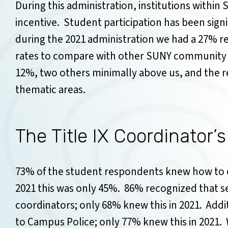
During this administration, institutions within 
incentive. Student participation has been signif
during the 2021 administration we had a 27% r
rates to compare with other SUNY community c
12%, two others minimally above us, and the r
thematic areas.
The Title IX Coordinator’s
73% of the student respondents knew how to co
2021 this was only 45%.
86% recognized that se
coordinators; only 68% knew this in 2021.
Addi
to Campus Police; only 77% knew this in 2021.