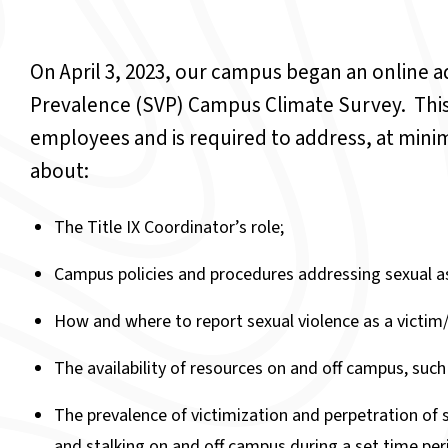
On April 3, 2023, our campus began an online a
Prevalence (SVP) Campus Climate Survey. This
employees and is required to address, at mi
about:
The Title IX Coordinator’s role;
Campus policies and procedures addressing sexual as
How and where to report sexual violence as a victim/
The availability of resources on and off campus, such
The prevalence of victimization and perpetration of s
and stalking on and off campus during a set time peri