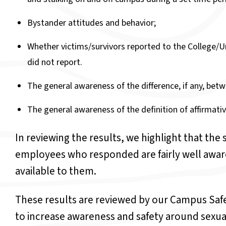
Bystander attitudes and behavior;
Whether victims/survivors reported to the College/Un
did not report.
The general awareness of the difference, if any, betw
The general awareness of the definition of affirmati
In reviewing the results, we highlight that the
employees who responded are fairly well awar
available to them.
These results are reviewed by our Campus Saf
to increase awareness and safety around sexu