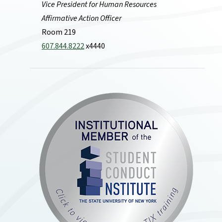
Vice President for Human Resources
Affirmative Action Officer
Room 219
607.844.8222
x4440