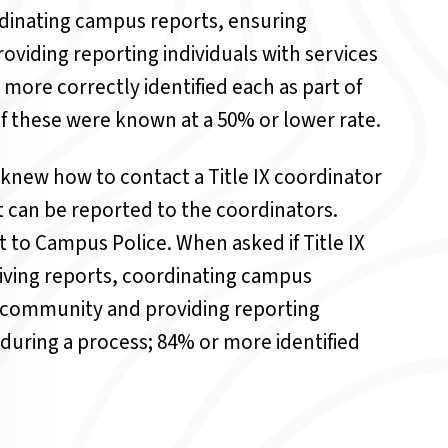
rdinating campus reports, ensuring
viding reporting individuals with services
ore correctly identified each as part of
 of these were known at a 50% or lower rate.
knew how to contact a Title IX coordinator
t can be reported to the coordinators.
t to Campus Police.
When asked if Title IX
eiving reports, coordinating campus
e community and providing reporting
during a process; 84% or more identified