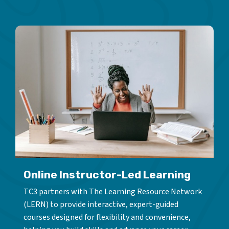
Online Instructor-Led Learning
TC3 partners with The Learning Resource Network
(LERN) to provide interactive, expert-guided
courses designed for flexibility and convenience,