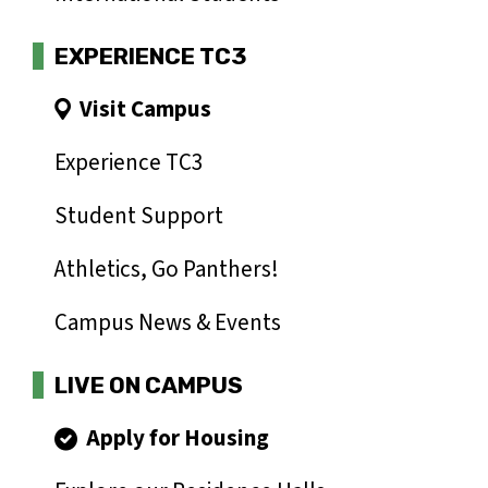
EXPERIENCE TC3
Visit Campus
Experience TC3
Student Support
Athletics, Go Panthers!
Campus News & Events
LIVE ON CAMPUS
Apply for Housing