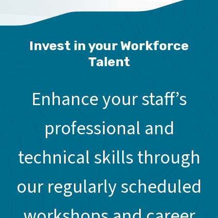
Invest in your Workforce
Talent
Enhance your staff’s
professional and
technical skills through
our regularly scheduled
workshops and career