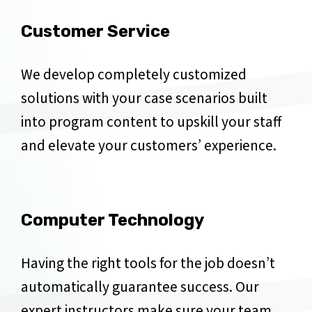
Customer Service
We develop completely customized
solutions with your case scenarios built
into program content to upskill your staff
and elevate your customers’ experience.
Computer Technology
Having the right tools for the job doesn’t
automatically guarantee success. Our
expert instructors make sure your team