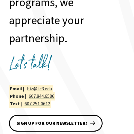
programs, we
appreciate your
partnership.
Let's talk!
Email |
biz@tc3.edu
Phone |
607.844.6586
Text |
607.251.0612
SIGN UP FOR OUR NEWSLETTER!