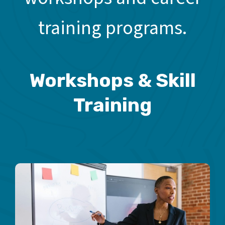
training programs.
Workshops & Skill
Training