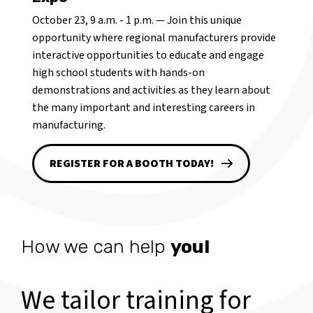
October 23, 9 a.m. - 1 p.m. — Join this unique
opportunity where regional manufacturers provide
interactive opportunities to educate and engage
high school students with hands-on
demonstrations and activities as they learn about
the many important and interesting careers in
manufacturing.
REGISTER FOR A BOOTH TODAY!
How we can help
you!
We tailor training for