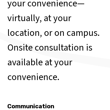
your convenience—
virtually, at your
location, or on campus.
Onsite consultation is
available at your
convenience.
Communication