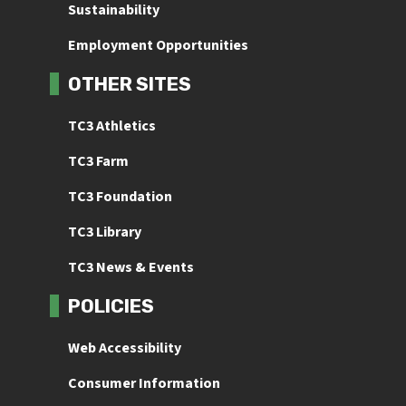
Sustainability
Employment Opportunities
OTHER SITES
TC3 Athletics
TC3 Farm
TC3 Foundation
TC3 Library
TC3 News & Events
POLICIES
Web Accessibility
Consumer Information