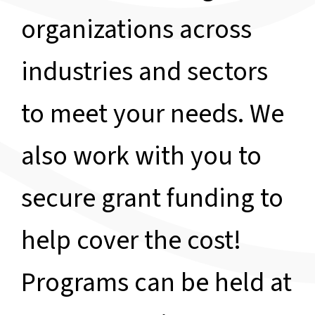
organizations across
industries and sectors
to meet your needs. We
also work with you to
secure grant funding to
help cover the cost!
Programs can be held at