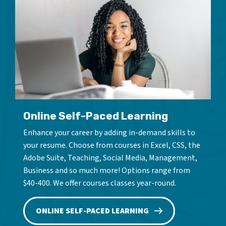
Online Self-Paced Learning
Enhance your career by adding in-demand skills to
your resume. Choose from courses in Excel, CSS, the
Adobe Suite, Teaching, Social Media, Management,
Business and so much more! Options range from
$40-400. We offer courses classes year-round.
ONLINE SELF-PACED LEARNING