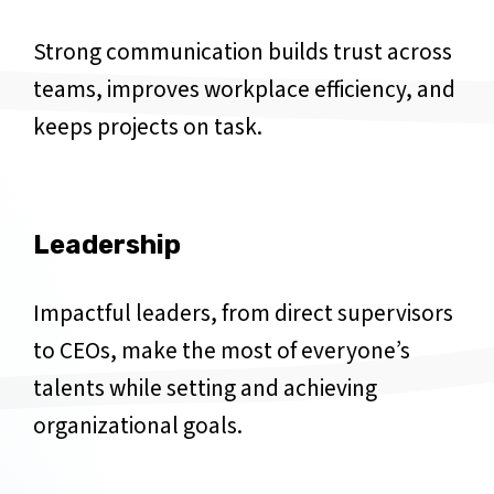
Strong communication builds trust across
teams, improves workplace efficiency, and
keeps projects on task.
Leadership
Impactful leaders, from direct supervisors
to CEOs, make the most of everyone’s
talents while setting and achieving
organizational goals.