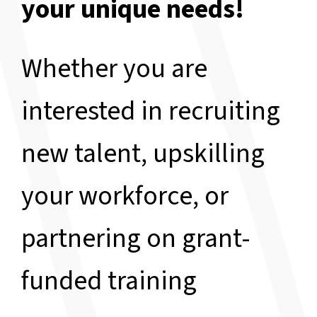
your unique needs!
Whether you are
interested in recruiting
new talent, upskilling
your workforce, or
partnering on grant-
funded training