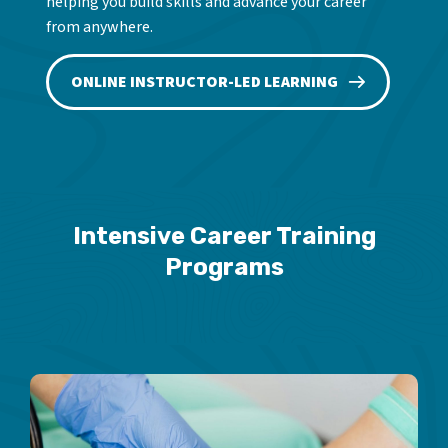
helping you build skills and advance your career
from anywhere.
ONLINE INSTRUCTOR-LED LEARNING
Intensive Career Training
Programs