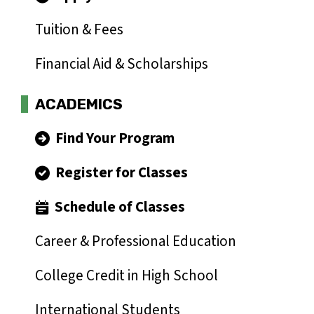
Tuition & Fees
Financial Aid & Scholarships
ACADEMICS
Find Your Program
Register for Classes
Schedule of Classes
Career & Professional Education
College Credit in High School
International Students