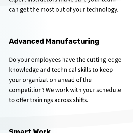
can get the most out of your technology.
Advanced Manufacturing
Do your employees have the cutting-edge
knowledge and technical skills to keep
your organization ahead of the
competition? We work with your schedule
to offer trainings across shifts.
Smart Work