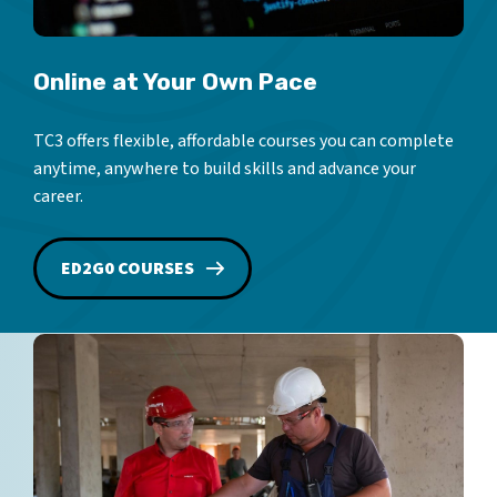
Online at Your Own Pace
TC3 offers flexible, affordable courses you can complete
anytime, anywhere to build skills and advance your
career.
ED2G0 COURSES