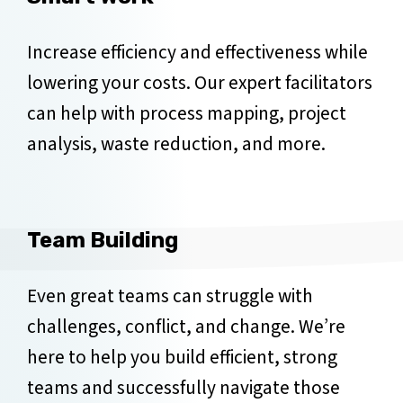
Increase efficiency and effectiveness while
lowering your costs. Our expert facilitators
can help with process mapping, project
analysis, waste reduction, and more.
Team Building
Even great teams can struggle with
challenges, conflict, and change. We’re
here to help you build efficient, strong
teams and successfully navigate those