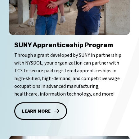
SUNY Apprenticeship Program
Through a grant developed by SUNY in partnership
with NYSDOL, your organization can partner with
TC3 to secure paid registered apprenticeships in
high-skilled, high-demand, and competitive wage
occupations in advanced manufacturing,
healthcare, information technology, and more!
LEARN MORE