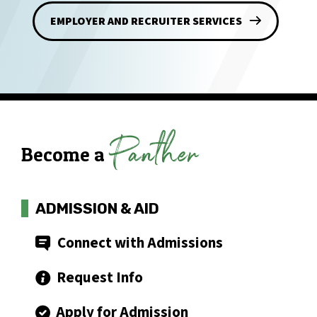
EMPLOYER AND RECRUITER SERVICES
Panther
Become a
ADMISSION & AID
Connect with Admissions
Request Info
Apply for Admission