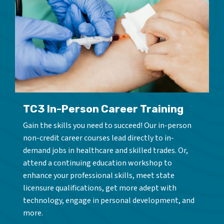
TC3 In-Person Career Training
Gain the skills you need to succeed! Our in-person
non-credit career courses lead directly to in-
demand jobs in healthcare and skilled trades. Or,
attend a continuing education workshop to
enhance your professional skills, meet state
licensure qualifications, get more adept with
technology, engage in personal development, and
more.