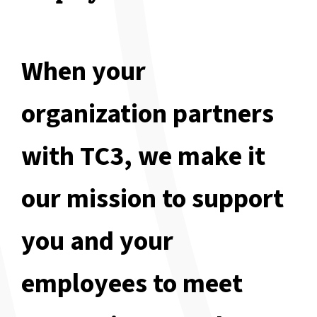
When your
organization partners
with TC3, we make it
our mission to support
you and your
employees to meet