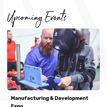
Upcoming Events
Manufacturing & Development
Expo