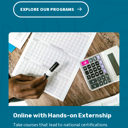
EXPLORE OUR PROGRAMS
Online with Hands-on Externship
Take courses that lead to national certifications