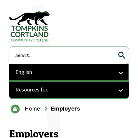
Tompkins Cortland Community College
Search
Resources for...
Home
Employers
Employers