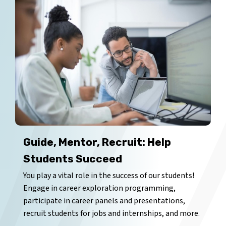
Guide, Mentor, Recruit: Help
Students Succeed
You play a vital role in the success of our students!
Engage in career exploration programming,
participate in career panels and presentations,
recruit students for jobs and internships, and more.