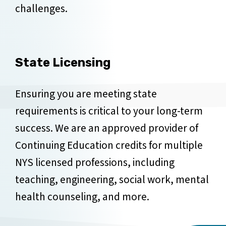
challenges.
State Licensing
Ensuring you are meeting state
requirements is critical to your long-term
success. We are an approved provider of
Continuing Education credits for multiple
NYS licensed professions, including
teaching, engineering, social work, mental
health counseling, and more.