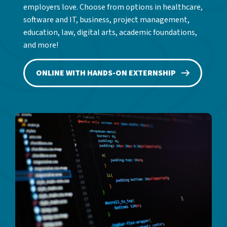
employers love. Choose from options in healthcare,
software and IT, business, project management,
education, law, digital arts, academic foundations,
and more!
ONLINE WITH HANDS-ON EXTERNSHIP