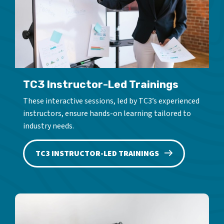
TC3 Instructor-Led Trainings
These interactive sessions, led by TC3’s experienced
instructors, ensure hands-on learning tailored to
industry needs.
TC3 INSTRUCTOR-LED TRAININGS