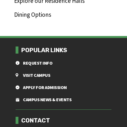
Explore our Residence Halls
Dining Options
POPULAR LINKS
REQUEST INFO
VISIT CAMPUS
APPLY FOR ADMISSION
CAMPUS NEWS & EVENTS
Footer menu
CONTACT