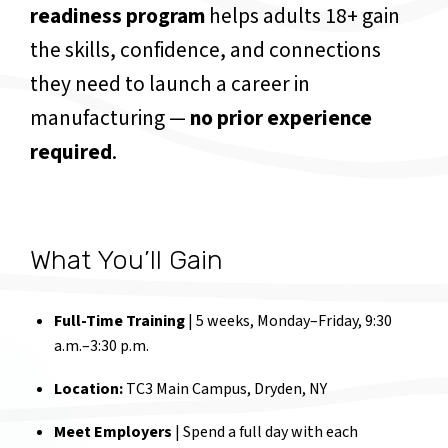
readiness program
helps adults 18+ gain
the skills, confidence, and connections
they need to launch a career in
manufacturing —
no prior experience
required
.
What You’ll Gain
Full-Time Training
| 5 weeks, Monday–Friday, 9:30
a.m.–3:30 p.m.
Location:
TC3 Main Campus, Dryden, NY
Meet Employers
| Spend a full day with each