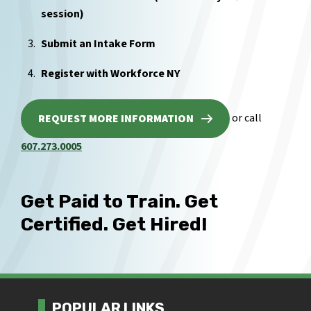
session)
Submit an Intake Form
Register with Workforce NY
or call
REQUEST MORE INFORMATION
607.273.0005
Get Paid to Train. Get
Certified. Get Hired!
POPULAR LINKS