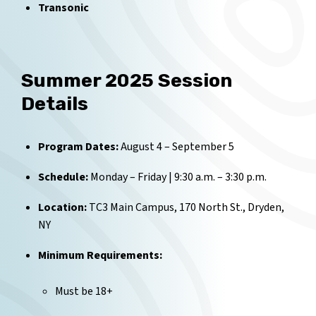
Transonic
Summer 2025 Session
Details
Program Dates:
August 4 – September 5
Schedule:
Monday – Friday | 9:30 a.m. – 3:30 p.m.
Location:
TC3 Main Campus, 170 North St., Dryden,
NY
Minimum Requirements:
Must be 18+