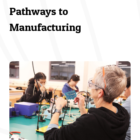
Pathways to
Manufacturing