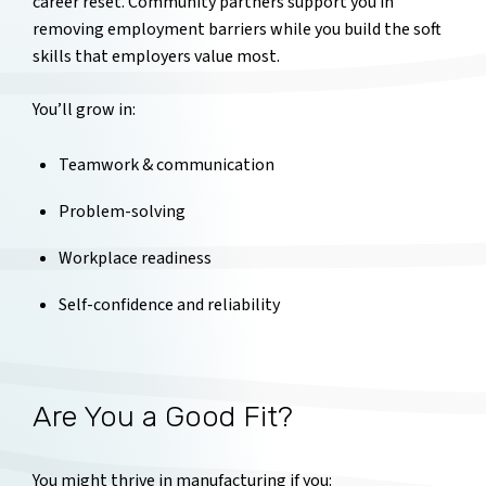
career reset. Community partners support you in
removing employment barriers while you build the soft
skills that employers value most.
You’ll grow in:
Teamwork & communication
Problem-solving
Workplace readiness
Self-confidence and reliability
Are You a Good Fit?
You might thrive in manufacturing if you: