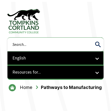
Tompkins Cortland Community College
Search
Resources for...
Home
Pathways to Manufacturing