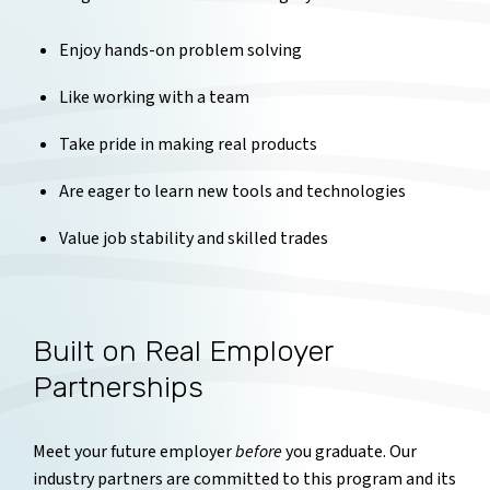
Enjoy hands-on problem solving
Like working with a team
Take pride in making real products
Are eager to learn new tools and technologies
Value job stability and skilled trades
Built on Real Employer
Partnerships
Meet your future employer
before
you graduate. Our
industry partners are committed to this program and its