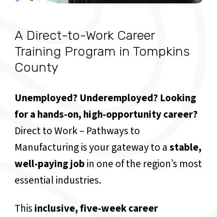
A Direct-to-Work Career
Training Program in Tompkins
County
Unemployed? Underemployed? Looking
for a hands-on, high-opportunity career?
Direct to Work – Pathways to
Manufacturing is your gateway to a
stable,
well-paying job
in one of the region’s most
essential industries.
This
inclusive, five-week career