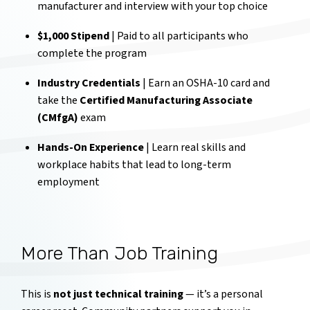
manufacturer and interview with your top choice
$1,000 Stipend
| Paid to all participants who
complete the program
Industry Credentials
| Earn an OSHA-10 card and
take the
Certified Manufacturing Associate
(CMfgA)
exam
Hands-On Experience
| Learn real skills and
workplace habits that lead to long-term
employment
More Than Job Training
This is
not just technical training
— it’s a personal