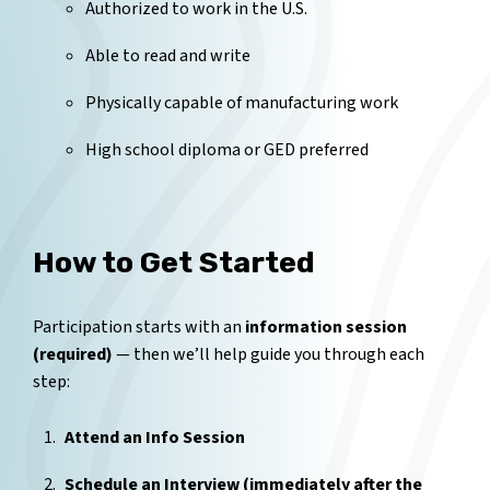
Authorized to work in the U.S.
Able to read and write
Physically capable of manufacturing work
High school diploma or GED preferred
How to Get Started
Participation starts with an
information session
(required)
— then we’ll help guide you through each
step:
Attend an Info Session
Schedule an Interview (immediately after the