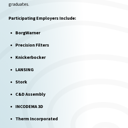
graduates.
Participating Employers Include:
BorgWarner
Precision Filters
Knickerbocker
LANSING
Stork
C&D Assembly
INCODEMA 3D
Therm Incorporated