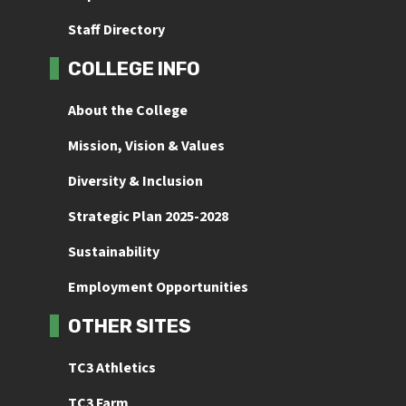
Staff Directory
COLLEGE INFO
About the College
Mission, Vision & Values
Diversity & Inclusion
Strategic Plan 2025-2028
Sustainability
Employment Opportunities
OTHER SITES
TC3 Athletics
TC3 Farm